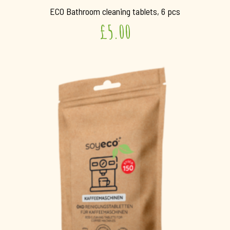
ECO Bathroom cleaning tablets, 6 pcs
£
5.00