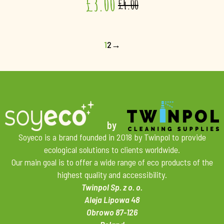
£
3.00
£
4.00
1
2
→
by
Soyeco is a brand founded in 2018 by Twinpol to provide
ecological solutions to clients worldwide.
Our main goal is to offer a wide range of eco products of the
highest quality and accessibility.
Twinpol Sp. z o. o.
Aleja Lipowa 48
Obrowo 87-126