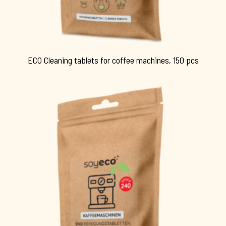
ECO Cleaning tablets for coffee machines, 150 pcs