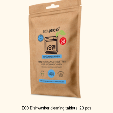
ECO Dishwasher cleaning tablets, 20 pcs