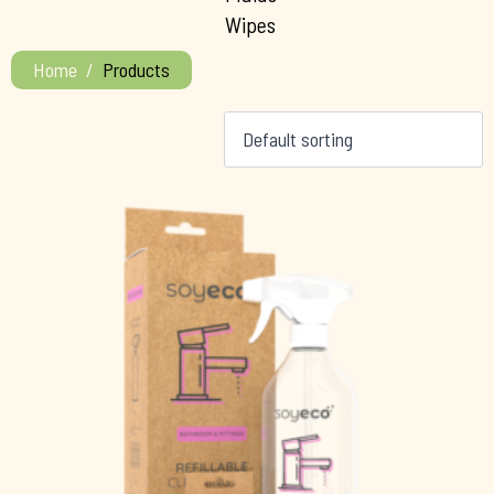
Wipes
Home
Products