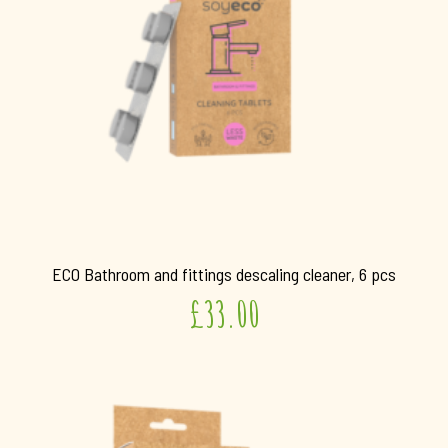
ECO Bathroom and fittings descaling cleaner, 6 pcs
£
33.00