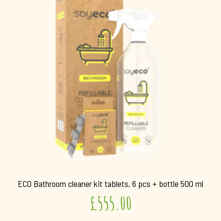
ECO Bathroom cleaner kit tablets, 6 pcs + bottle 500 ml
£
555.00