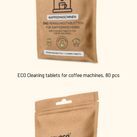
ECO Cleaning tablets for coffee machines, 80 pcs