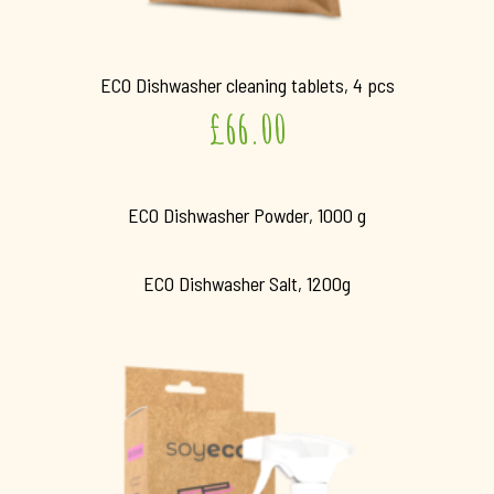
ECO Dishwasher cleaning tablets, 4 pcs
£
66.00
ECO Dishwasher Powder, 1000 g
ECO Dishwasher Salt, 1200g