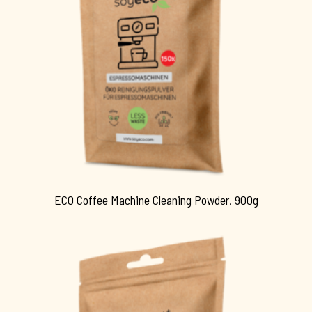
ECO Coffee Machine Cleaning Powder, 900g