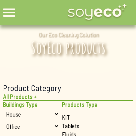
Our Eco Cleaning Solution
SoyEco products
Product Category
All Products +
Buildings Type
Products Type
House
KIT
Tablets
Office
Fluids