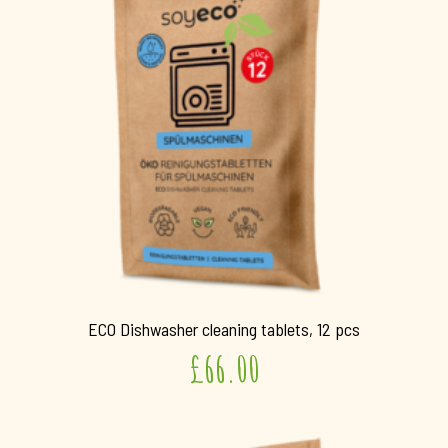
ECO Dishwasher cleaning tablets, 12 pcs
£
66.00