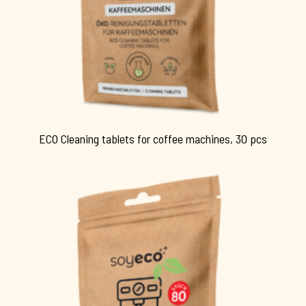
ECO Cleaning tablets for coffee machines, 30 pcs