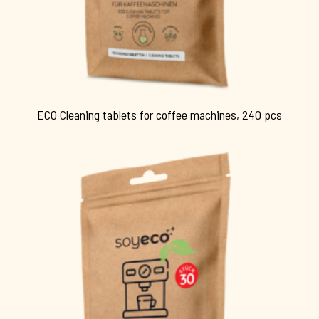
ECO Cleaning tablets for coffee machines, 240 pcs