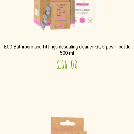
ECO Bathroom and fittings descaling cleaner kit, 6 pcs + bottle
500 ml
£
66.00