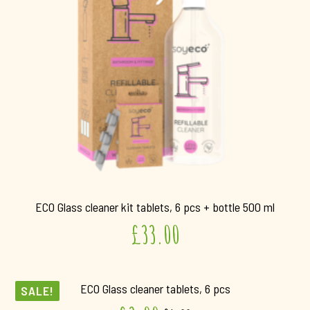
ECO Glass cleaner kit tablets, 6 pcs + bottle 500 ml
£
33.00
ECO Glass cleaner tablets, 6 pcs
SALE!