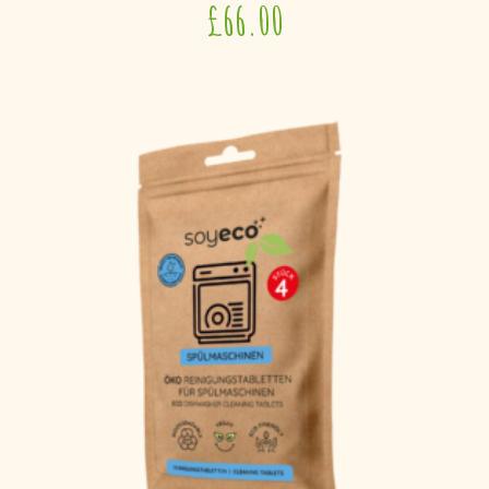
£
66.00