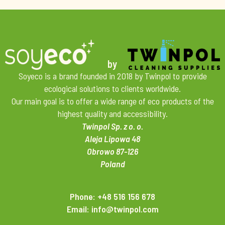
by
Soyeco is a brand founded in 2018 by Twinpol to provide
ecological solutions to clients worldwide.
Our main goal is to offer a wide range of eco products of the
highest quality and accessibility.
Twinpol Sp. z o. o.
Aleja Lipowa 48
Obrowo 87-126
Poland
Phone: +48 516 156 678
Email: info@twinpol.com