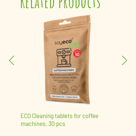
Related products
ECO 
pcs 
der,
ECO Cleaning tablets for coffee
machines, 30 pcs