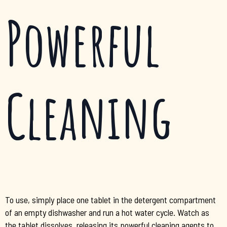
Powerful
Cleaning
To use, simply place one tablet in the detergent compartment
of an empty dishwasher and run a hot water cycle. Watch as
the tablet dissolves, releasing its powerful cleaning agents to