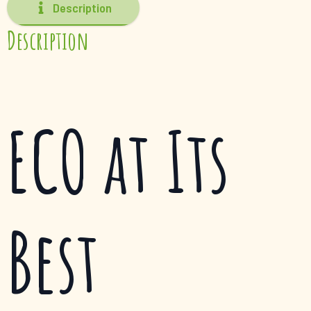
Description
Description
ECO at Its
Best