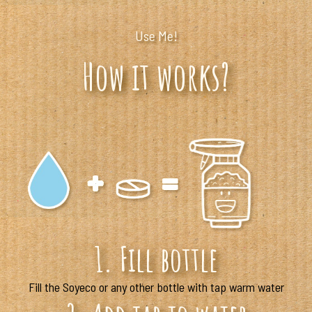
Use Me!
How it works?
1. Fill bottle
Fill the Soyeco or any other bottle with tap warm water