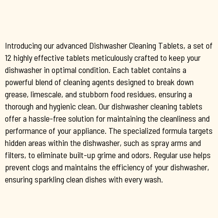
Introducing our advanced Dishwasher Cleaning Tablets, a set of
12 highly effective tablets meticulously crafted to keep your
dishwasher in optimal condition. Each tablet contains a
powerful blend of cleaning agents designed to break down
grease, limescale, and stubborn food residues, ensuring a
thorough and hygienic clean. Our dishwasher cleaning tablets
offer a hassle-free solution for maintaining the cleanliness and
performance of your appliance. The specialized formula targets
hidden areas within the dishwasher, such as spray arms and
filters, to eliminate built-up grime and odors. Regular use helps
prevent clogs and maintains the efficiency of your dishwasher,
ensuring sparkling clean dishes with every wash.