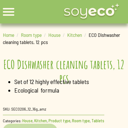
Home
Room type
House
Kitchen
ECO Dishwasher
cleaning tablets, 12 pcs
ECO Dishwasher cleaning tablets, 12
pcs
Set of 12 highly effective tablets
Ecological formula
SKU:
SECO206_12_16g_amz
Categories:
House
,
Kitchen
,
Product type
,
Room type
,
Tablets