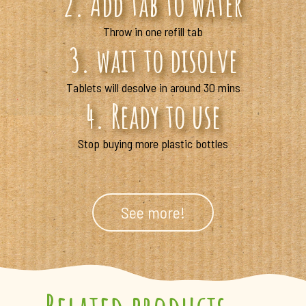
2. Add tab to water
Throw in one refill tab
3. wait to disolve
Tablets will desolve in around 30 mins
4. Ready to use
Stop buying more plastic bottles
See more!