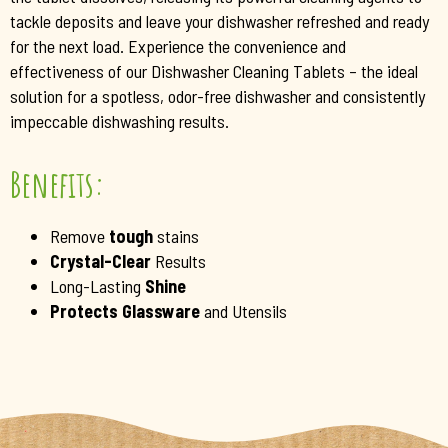
tackle deposits and leave your dishwasher refreshed and ready
for the next load. Experience the convenience and
effectiveness of our Dishwasher Cleaning Tablets – the ideal
solution for a spotless, odor-free dishwasher and consistently
impeccable dishwashing results.
Benefits:
Remove
tough
stains
Crystal-Clear
Results
Long-Lasting
Shine
Protects Glassware
and Utensils